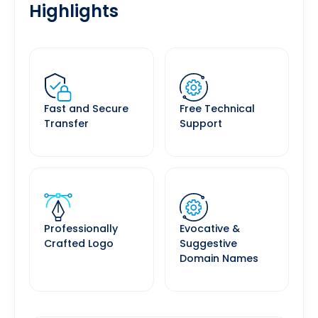
Highlights
Fast and Secure
Free Technical
Transfer
Support
Professionally
Evocative &
Crafted Logo
Suggestive
Domain Names