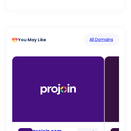
All Domains
You May Like