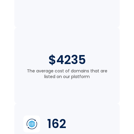
$4235
The average cost of domains that are
listed on our platform
162