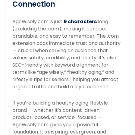
Connection
AgeWisely.com is just
9 characters
long
(excluding the .com), making it concise,
brandable, and easy to remember. The .com
extension adds immediate trust and authority
— crucial when serving an audience that
values safety, credibility, and clarity. It’s also
SEO-friendly with keyword alignment for
terms like “age wisely,” “healthy aging,” and
“lifestyle tips for seniors,” helping you attract
organic traffic and build a loyal audience.
If you’re building a healthy aging lifestyle
brand — whether it’s content-driven,
product-based, or service-focused —
AgeWisely.com gives you a powerful
foundation. It’s inspiring, evergreen, and