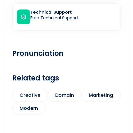
Technical Support
Free Technical Support
Pronunciation
Related tags
Creative
Domain
Marketing
Modern