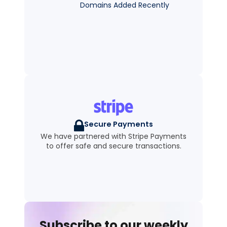
Domains Added Recently
Secure Payments
We have partnered with Stripe Payments
to offer safe and secure transactions.
Subscribe to our weekly