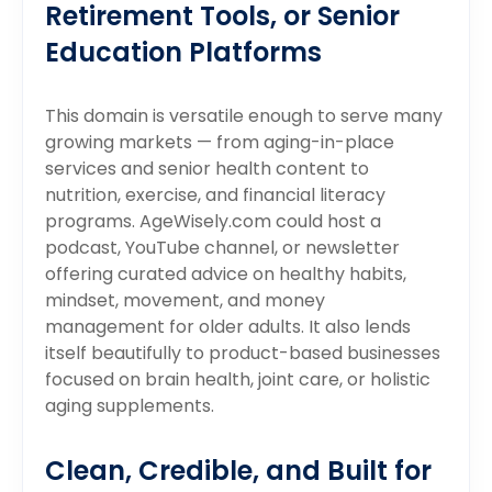
Retirement Tools, or Senior
Education Platforms
This domain is versatile enough to serve many
growing markets — from aging-in-place
services and senior health content to
nutrition, exercise, and financial literacy
programs. AgeWisely.com could host a
podcast, YouTube channel, or newsletter
offering curated advice on healthy habits,
mindset, movement, and money
management for older adults. It also lends
itself beautifully to product-based businesses
focused on brain health, joint care, or holistic
aging supplements.
Clean, Credible, and Built for