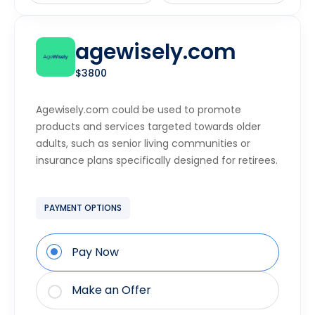
agewisely.com
$3800
Agewisely.com could be used to promote
products and services targeted towards older
adults, such as senior living communities or
insurance plans specifically designed for retirees.
PAYMENT OPTIONS
Pay Now
Make an Offer