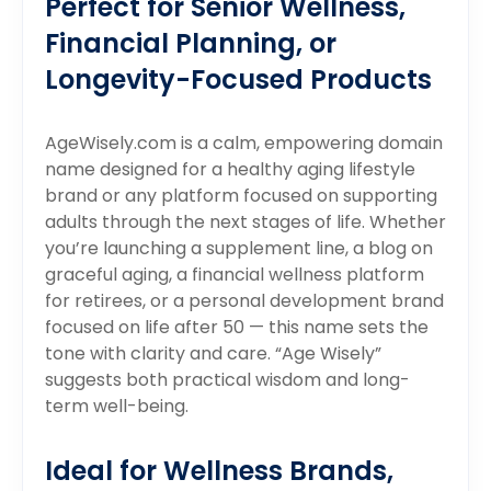
Perfect for Senior Wellness,
Financial Planning, or
Longevity-Focused Products
AgeWisely.com is a calm, empowering domain
name designed for a healthy aging lifestyle
brand or any platform focused on supporting
adults through the next stages of life. Whether
you’re launching a supplement line, a blog on
graceful aging, a financial wellness platform
for retirees, or a personal development brand
focused on life after 50 — this name sets the
tone with clarity and care. “Age Wisely”
suggests both practical wisdom and long-
term well-being.
Ideal for Wellness Brands,