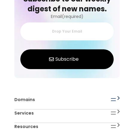
digest of new names.
Email(required)
Domains
Services
Resources