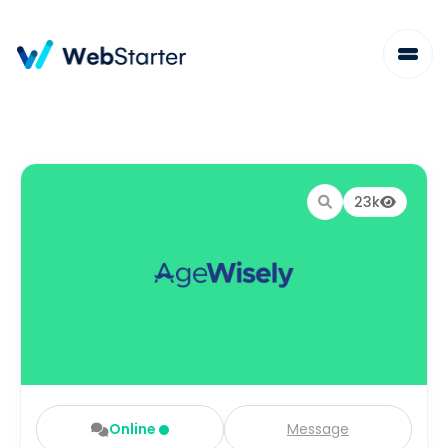
23k
Online
Message