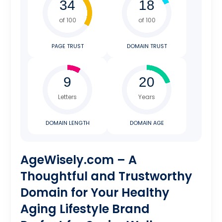
of 100
of 100
PAGE TRUST
DOMAIN TRUST
Letters
Years
DOMAIN LENGTH
DOMAIN AGE
AgeWisely.com – A
Thoughtful and Trustworthy
Domain for Your Healthy
Aging Lifestyle Brand