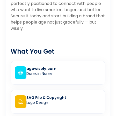
perfectly positioned to connect with people
who want to live smarter, longer, and better.
Secure it today and start building a brand that
helps people age not just gracefully — but
wisely.
What You Get
agewisely.com
Domain Name
SVG File & Copyright
Logo Design