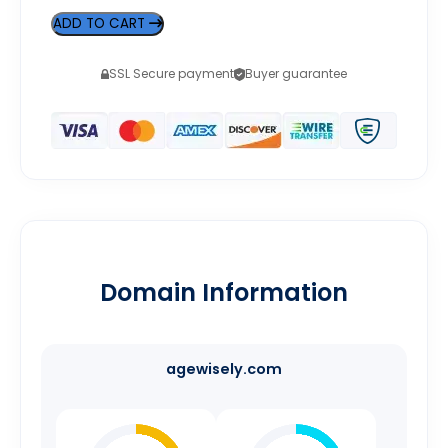
ADD TO CART
SSL Secure payment
Buyer guarantee
Domain Information
agewisely.com