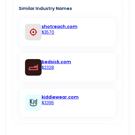
Similar Industry Names
shotreach.com
$3570
bedsick.com
$2328
kiddiewear.com
$3395