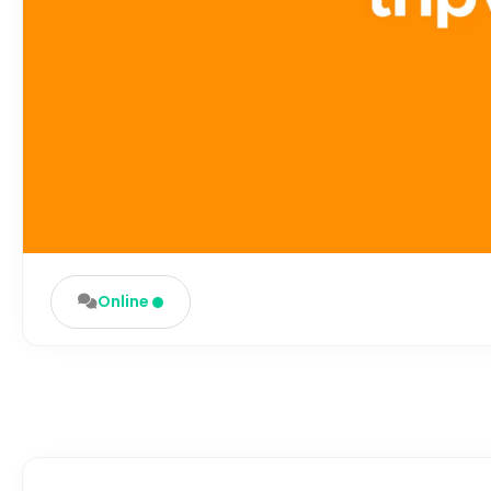
Online