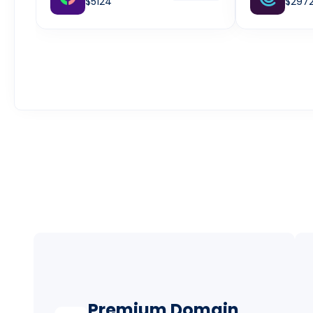
$5124
$297
Premium Domain