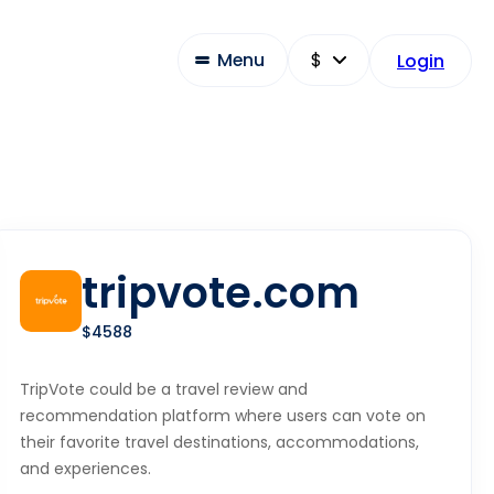
Menu
Login
tripvote.com
$4588
TripVote could be a travel review and
recommendation platform where users can vote on
their favorite travel destinations, accommodations,
and experiences.