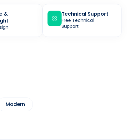
le &
Technical Support
ght
Free Technical
Support
sign
Modern