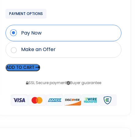
PAYMENT OPTIONS
Pay Now
Make an Offer
ADD TO CART
SSL Secure payment
Buyer guarantee