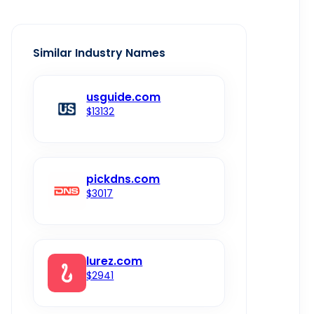
Similar Industry Names
usguide.com
$13132
pickdns.com
$3017
lurez.com
$2941