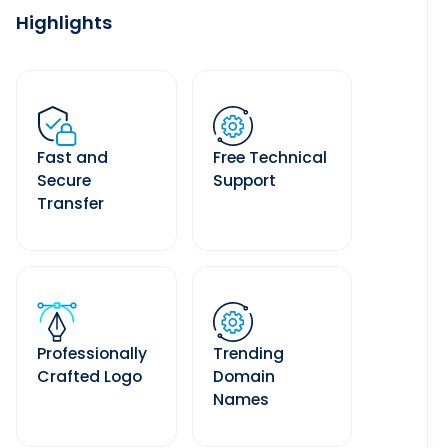
Highlights
Fast and
Free Technical
Secure
Support
Transfer
Professionally
Trending
Crafted Logo
Domain
Names