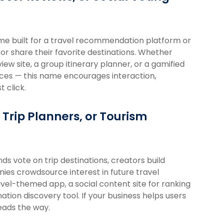
name built for a travel recommendation platform or
 or share their favorite destinations. Whether
w site, a group itinerary planner, or a gamified
nces — this name encourages interaction,
 click.
 Trip Planners, or Tourism
nds vote on trip destinations, creators build
ies crowdsource interest in future travel
el-themed app, a social content site for ranking
ation discovery tool. If your business helps users
eads the way.