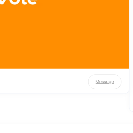
Message