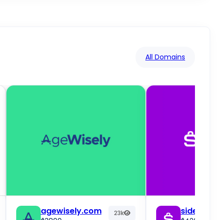
All Domains
agewisely.com
sidebuy.
23k