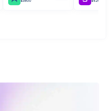
$3800
$4261