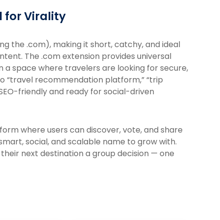
for Virality
ng the .com), making it short, catchy, and ideal
ontent. The .com extension provides universal
n a space where travelers are looking for secure,
o “travel recommendation platform,” “trip
 SEO-friendly and ready for social-driven
tform where users can discover, vote, and share
 smart, social, and scalable name to grow with.
their next destination a group decision — one