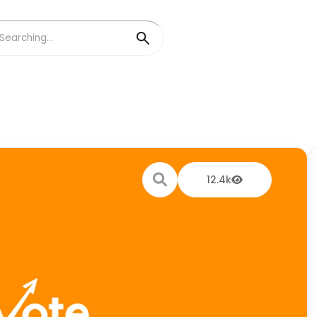
12.4k