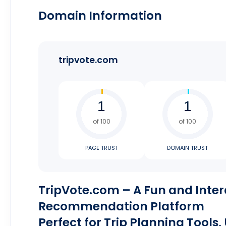
Domain Information
tripvote.com
of 100
of 100
PAGE TRUST
DOMAIN TRUST
TripVote.com – A Fun and Inter
Recommendation Platform
Perfect for Trip Planning Tools,