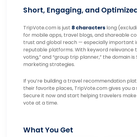
Short, Engaging, and Optimized 
TripVote.com is just
8 characters
long (excludi
for mobile apps, travel blogs, and shareable c
trust and global reach — especially important i
reputable platforms. With keyword relevance t
voting,” and “group trip planner,” the domain is
marketing strategies.
If you’re building a travel recommendation pla
their favorite places, TripVote.com gives you a
Secure it now and start helping travelers make 
vote at a time.
What You Get