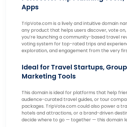
Apps
TripVote.com is a lively and intuitive domain 
any product that helps users discover, vote on,
you’re launching a community-based travel revie
voting system for top-rated trips and experie
exploration, and engagement from the very first
Ideal for Travel Startups, Group
Marketing Tools
This domain is ideal for platforms that help frie
audience-curated travel guides, or tour compan
packages. TripVote.com could also power a trav
hotels and attractions, or a brand-driven destin
decide where to go — together — this domain l