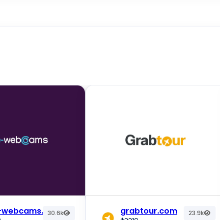
e-webcams.com
grabtour.com
30.6k
23.9k