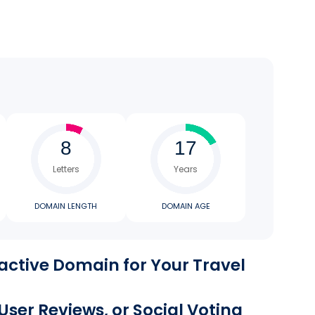
Letters
Years
DOMAIN LENGTH
DOMAIN AGE
active Domain for Your Travel
 User Reviews, or Social Voting