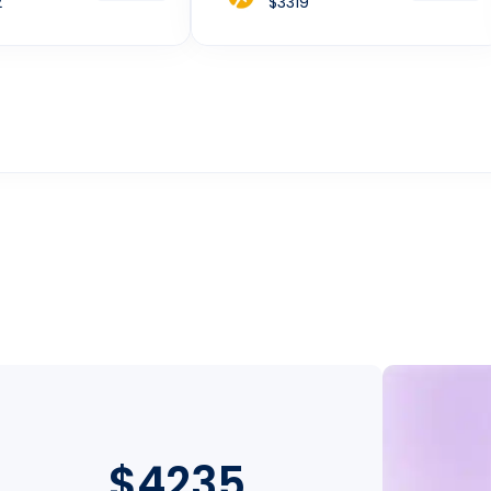
2
$3319
$4235