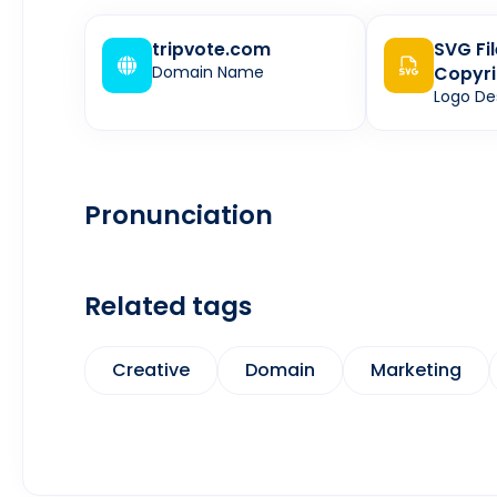
tripvote.com
SVG Fi
Domain Name
Copyri
Logo De
Pronunciation
Related tags
Creative
Domain
Marketing