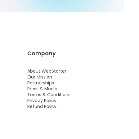
Company
About WebStarter
Our Mission
Partnerships
Press & Media
Terms & Conditions
Privacy Policy
Refund Policy