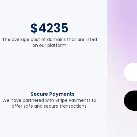
$4235
The average cost of domains that are listed
on our platform
Secure Payments
We have partnered with Stripe Payments to
offer safe and secure transactions.