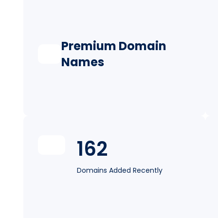
Premium Domain
Names
162
Domains Added Recently