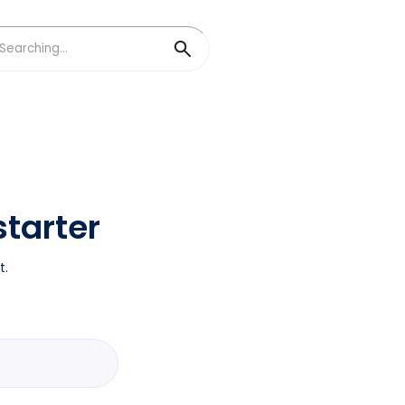
tarter
t.