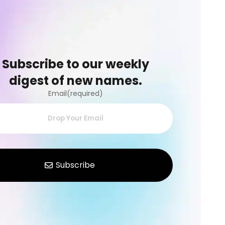
Subscribe to our weekly
digest of new names.
Email(required)