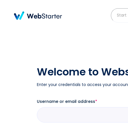
Skip
to
content
Welcome to Webs
Enter your credentials to access your accoun
Username or email address
*