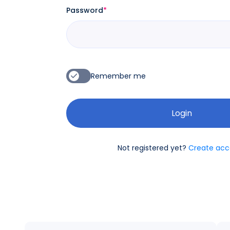
Password
*
Remember me
Not registered yet?
Create acc