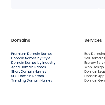
Domains
Services
Premium Domain Names
Buy Domain
Domain Names by Style
Sell Domain
Domain Names by Industry
Escrow Servi
Aged Domain Names
Web Design
Short Domain Names
Domain Leas
SEO Domain Names
Domain Appr
Trending Domain Names
Domain Gene