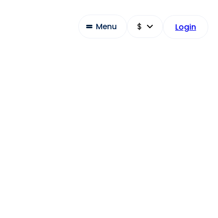
Menu
Login