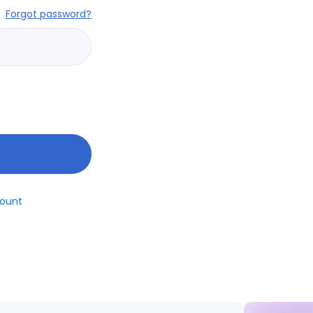
Forgot password?
ount