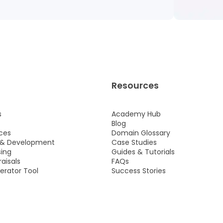
Resources
s
Academy Hub
s
Blog
ces
Domain Glossary
 & Development
Case Studies
ing
Guides & Tutorials
aisals
FAQs
rator Tool
Success Stories