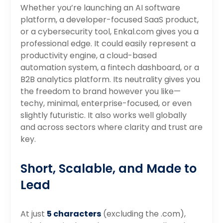
Whether you’re launching an AI software
platform, a developer-focused SaaS product,
or a cybersecurity tool, Enkal.com gives you a
professional edge. It could easily represent a
productivity engine, a cloud-based
automation system, a fintech dashboard, or a
B2B analytics platform. Its neutrality gives you
the freedom to brand however you like—
techy, minimal, enterprise-focused, or even
slightly futuristic. It also works well globally
and across sectors where clarity and trust are
key.
Short, Scalable, and Made to
Lead
At just
5 characters
(excluding the .com),