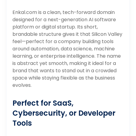
Enkal.com is a clean, tech-forward domain
designed for a next-generation AI software
platform or digital startup. Its short,
brandable structure gives it that Silicon Valley
feel—perfect for a company building tools
around automation, data science, machine
learning, or enterprise intelligence. The name
is abstract yet smooth, making it ideal for a
brand that wants to stand out in a crowded
space while staying flexible as the business
evolves.
Perfect for SaaS,
Cybersecurity, or Developer
Tools