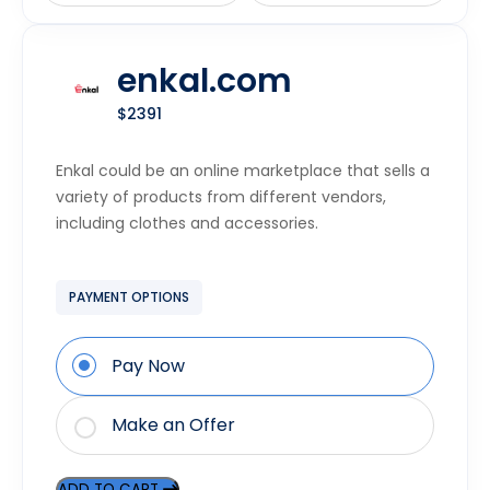
enkal.com
$2391
Enkal could be an online marketplace that sells a
variety of products from different vendors,
including clothes and accessories.
PAYMENT OPTIONS
Pay Now
Make an Offer
ADD TO CART