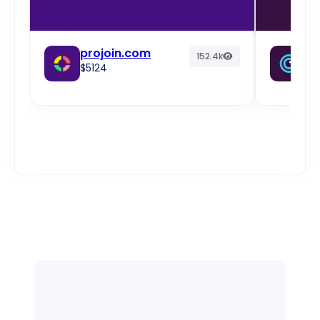
projoin.com
fr
152.4k
$5124
w
$2