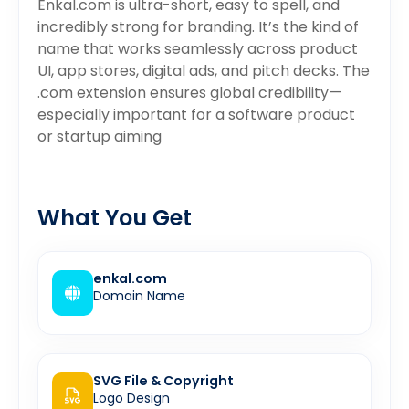
Enkal.com is ultra-short, easy to spell, and
incredibly strong for branding. It’s the kind of
name that works seamlessly across product
UI, app stores, digital ads, and pitch decks. The
.com extension ensures global credibility—
especially important for a software product
or startup aiming
What You Get
enkal.com
Domain Name
SVG File & Copyright
Logo Design