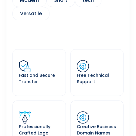
Modern
Short
tech
Versatile
Fast and Secure
Free Technical
Transfer
Support
Professionally
Creative Business
Crafted Logo
Domain Names