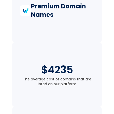
Premium Domain
Names
$4235
The average cost of domains that are
listed on our platform