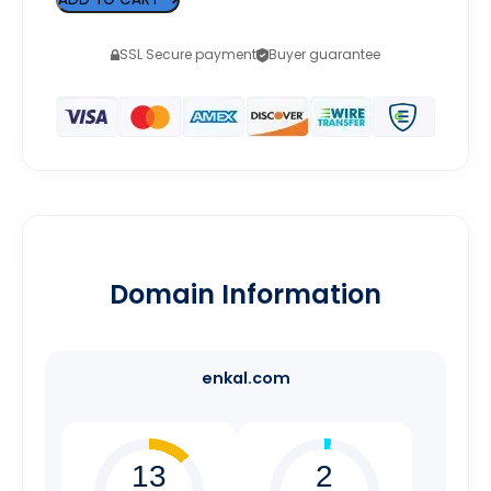
SSL Secure payment
Buyer guarantee
Domain Information
enkal.com