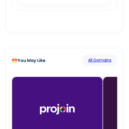
All Domains
You May Like