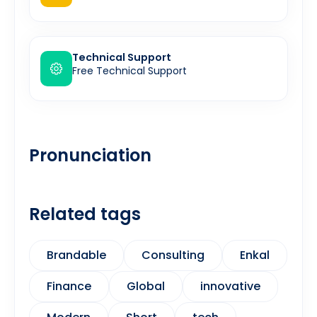
Technical Support
Free Technical Support
Pronunciation
Related tags
Brandable
Consulting
Enkal
Finance
Global
innovative