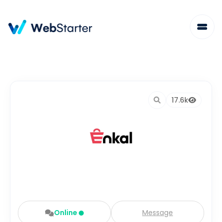
17.6k
Online
Message