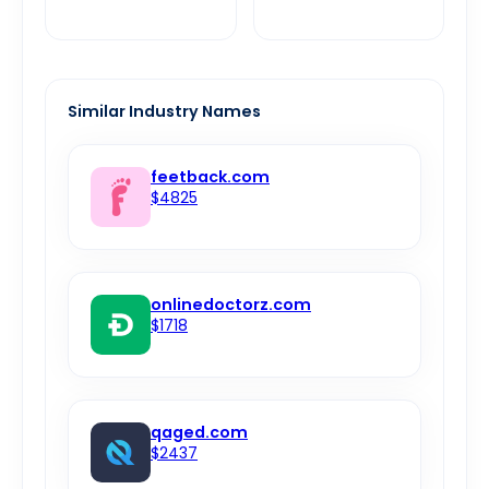
Similar Industry Names
feetback.com
$4825
onlinedoctorz.com
$1718
qaged.com
$2437