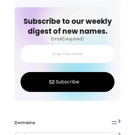
Subscribe to our weekly
digest of new names.
Email(required)
Domains