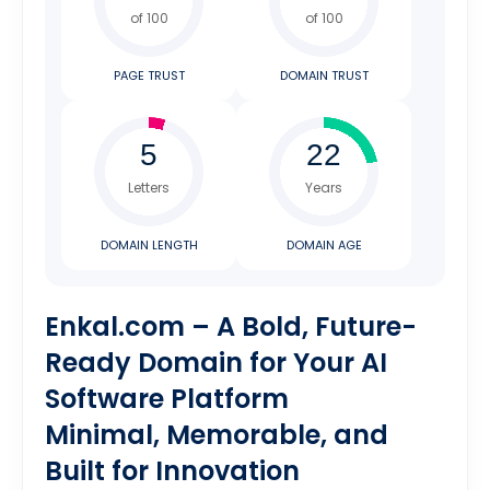
of 100
of 100
PAGE TRUST
DOMAIN TRUST
Letters
Years
DOMAIN LENGTH
DOMAIN AGE
Enkal.com – A Bold, Future-
Ready Domain for Your AI
Software Platform
Minimal, Memorable, and
Built for Innovation