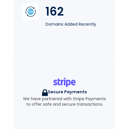
162
Domains Added Recently
Secure Payments
We have partnered with Stripe Payments
to offer safe and secure transactions.