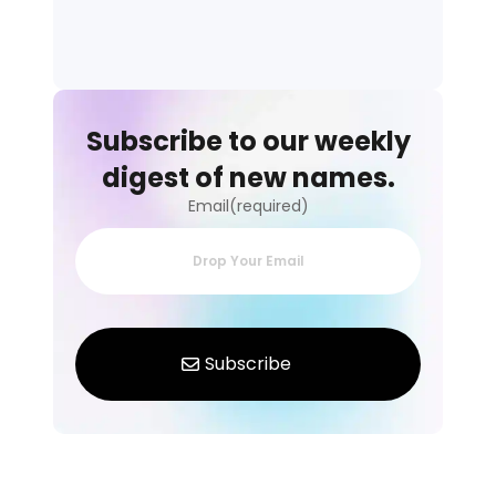
Subscribe to our weekly
digest of new names.
Email(required)