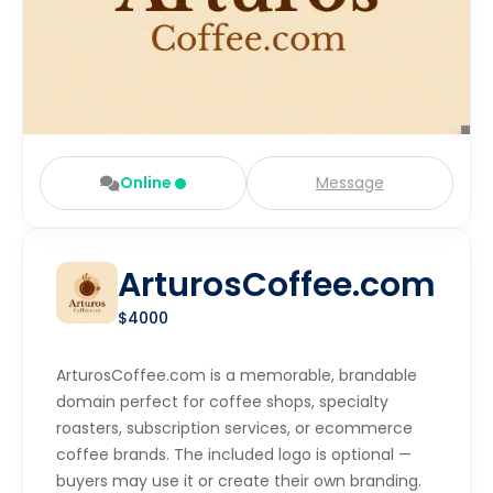
Online
Message
ArturosCoffee.com
$4000
ArturosCoffee.com is a memorable, brandable
domain perfect for coffee shops, specialty
roasters, subscription services, or ecommerce
coffee brands. The included logo is optional —
buyers may use it or create their own branding.