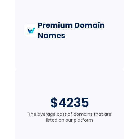
Premium Domain
Names
$4235
The average cost of domains that are
listed on our platform