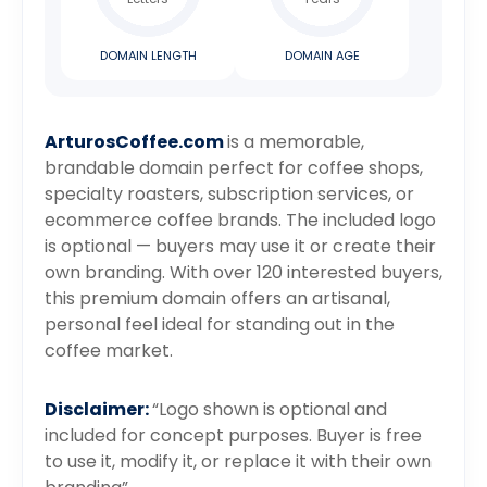
DOMAIN LENGTH
DOMAIN AGE
ArturosCoffee.com
is a memorable,
brandable domain perfect for coffee shops,
specialty roasters, subscription services, or
ecommerce coffee brands. The included logo
is optional — buyers may use it or create their
own branding. With over 120 interested buyers,
this premium domain offers an artisanal,
personal feel ideal for standing out in the
coffee market.
Disclaimer:
“Logo shown is optional and
included for concept purposes. Buyer is free
to use it, modify it, or replace it with their own