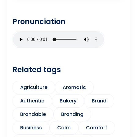
Pronunciation
Related tags
Agriculture
Aromatic
Authentic
Bakery
Brand
Brandable
Branding
Business
Calm
Comfort