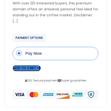
With over 120 interested buyers, this premium
domain offers an artisanal, personal feel ideal for
standing out in the coffee market. Disclaimer:
[…]
PAYMENT OPTIONS
Pay Now
ADD TO CART
SSL Secure payment
Buyer guarantee