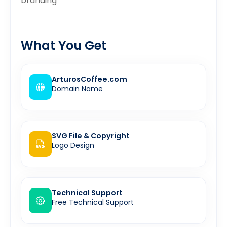
branding”
What You Get
ArturosCoffee.com
Domain Name
SVG File & Copyright
Logo Design
Technical Support
Free Technical Support