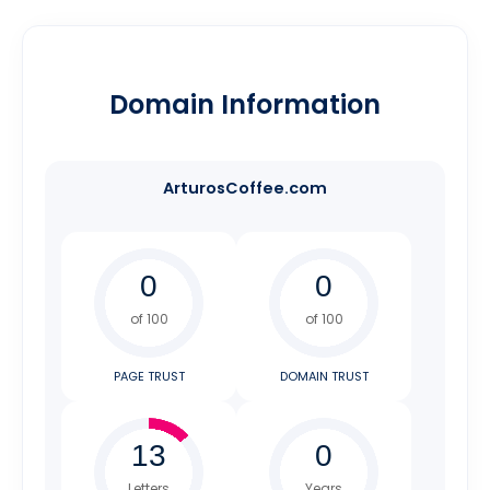
Domain Information
ArturosCoffee.com
of 100
of 100
PAGE TRUST
DOMAIN TRUST
Letters
Years