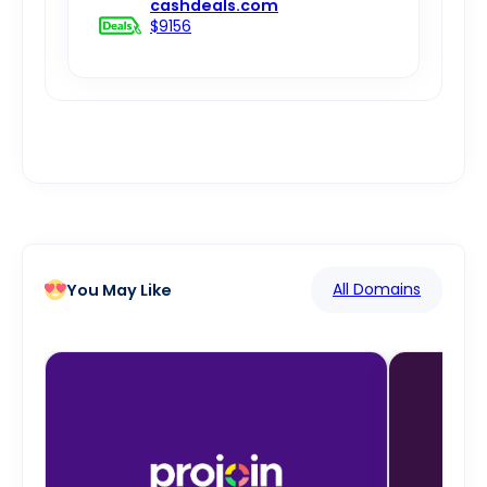
cashdeals.com
$9156
All Domains
You May Like