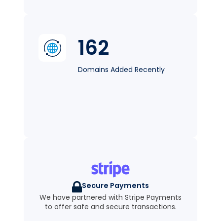
162
Domains Added Recently
Secure Payments
We have partnered with Stripe Payments
to offer safe and secure transactions.