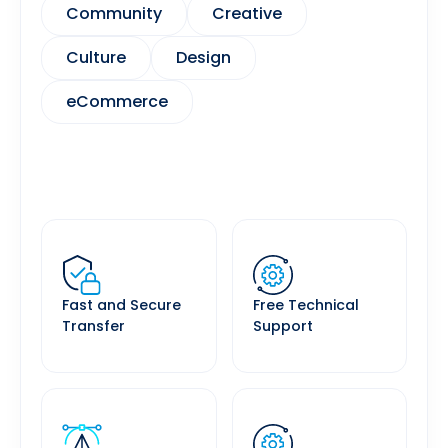
Community
Creative
Culture
Design
eCommerce
Fast and Secure
Free Technical
Transfer
Support