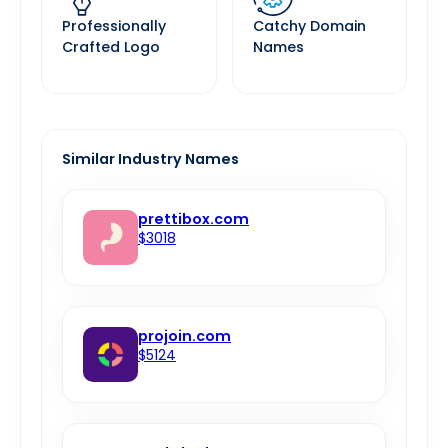
Professionally
Catchy Domain
Crafted Logo
Names
Similar Industry Names
prettibox.com
$3018
projoin.com
$5124