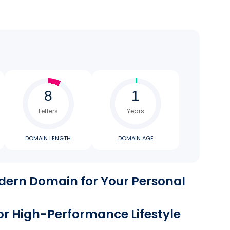
Letters
Years
DOMAIN LENGTH
DOMAIN AGE
dern Domain for Your Personal
 or High-Performance Lifestyle