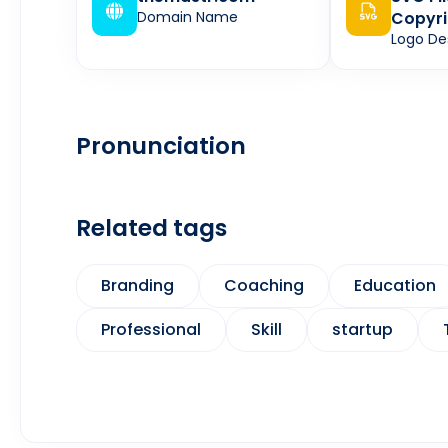
Domain Name
Copyri
Logo De
Pronunciation
Related tags
Branding
Coaching
Education
Professional
Skill
startup