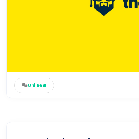
Online