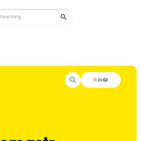
11.8k