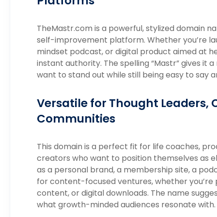
Platforms
TheMastr.com is a powerful, stylized domain n
self-improvement platform. Whether you’re laun
mindset podcast, or digital product aimed at h
instant authority. The spelling “Mastr” gives it
want to stand out while still being easy to sa
Versatile for Thought Leaders, 
Communities
This domain is a perfect fit for life coaches, pr
creators who want to position themselves as eli
as a personal brand, a membership site, a podc
for content-focused ventures, whether you’re 
content, or digital downloads. The name sugge
what growth-minded audiences resonate with.