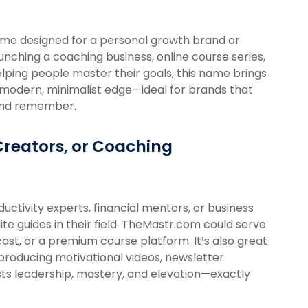
ame designed for a personal growth brand or
ching a coaching business, online course series,
elping people master their goals, this name brings
 a modern, minimalist edge—ideal for brands that
y and remember.
Creators, or Coaching
oductivity experts, financial mentors, or business
te guides in their field. TheMastr.com could serve
ast, or a premium course platform. It’s also great
producing motivational videos, newsletter
sts leadership, mastery, and elevation—exactly