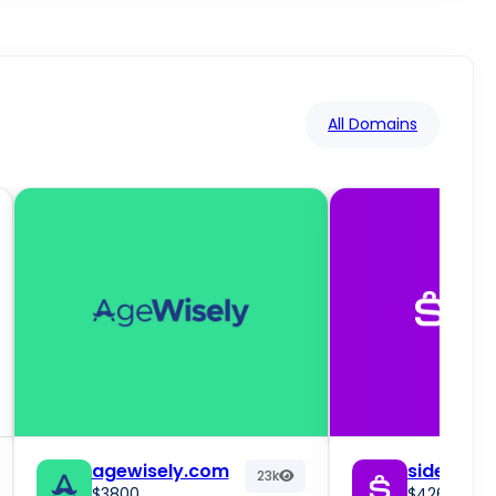
All Domains
agewisely.com
sidebuy.
23k
$3800
$4261