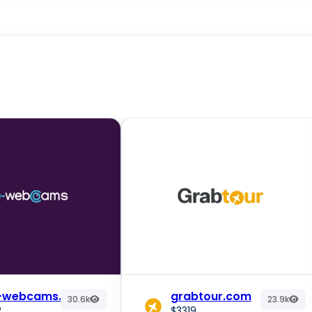
e-webcams.com
grabtour.com
30.6k
23.9k
2
$3319