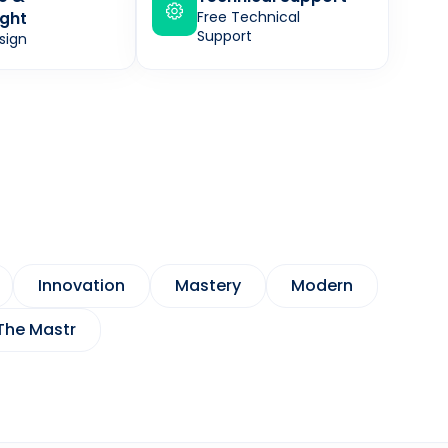
ght
Free Technical
Support
sign
Innovation
Mastery
Modern
The Mastr