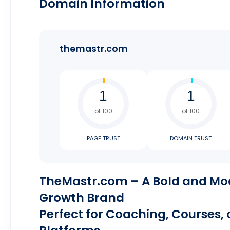
Domain Information
themastr.com
of 100
of 100
PAGE TRUST
DOMAIN TRUST
TheMastr.com – A Bold and Mo
Growth Brand
Perfect for Coaching, Courses,