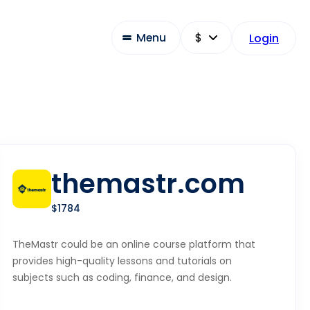
Menu
Login
themastr.com
$1784
TheMastr could be an online course platform that
provides high-quality lessons and tutorials on
subjects such as coding, finance, and design.