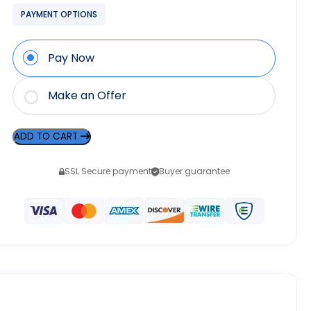
PAYMENT OPTIONS
Pay Now
Make an Offer
ADD TO CART
SSL Secure payment
Buyer guarantee