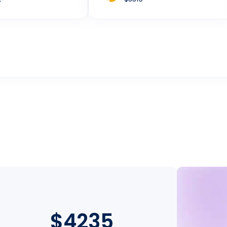
$4235