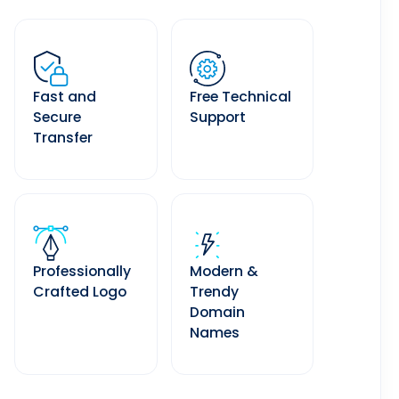
Fast and
Free Technical
Secure
Support
Transfer
Professionally
Modern &
Crafted Logo
Trendy
Domain
Names