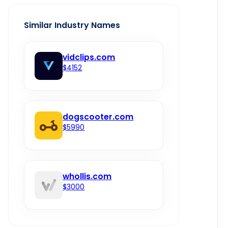
Similar Industry Names
vidclips.com
$4152
dogscooter.com
$5990
whollis.com
$3000