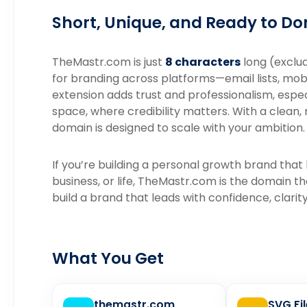
Short, Unique, and Ready to D
TheMastr.com is just
8 characters
long (exclud
for branding across platforms—email lists, mob
extension adds trust and professionalism, espe
space, where credibility matters. With a clean
domain is designed to scale with your ambition.
If you’re building a personal growth brand that
business, or life, TheMastr.com is the domain t
build a brand that leads with confidence, clarit
What You Get
themastr.com
SVG Fi