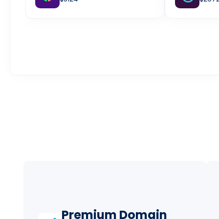
Premium Domain