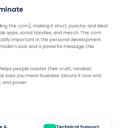
ominate
ing the .com), making it short, punchy, and ideal
ile apps, social handles, and merch. The .com
cially important in the personal development
, modern look and a powerful message, this
 helps people master their craft, mindset,
hat says you mean business. Secure it now and
y, and power.
le &
Technical Support