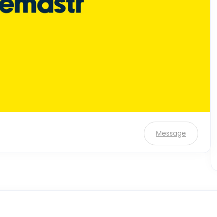
Message