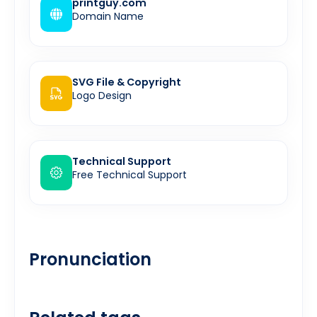
printguy.com
Domain Name
SVG File & Copyright
Logo Design
Technical Support
Free Technical Support
Pronunciation