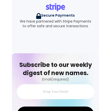
Secure Payments
We have partnered with Stripe Payments
to offer safe and secure transactions.
Subscribe to our weekly
digest of new names.
Email(required)