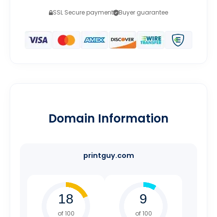
SSL Secure payment
Buyer guarantee
Domain Information
printguy.com
of 100
of 100