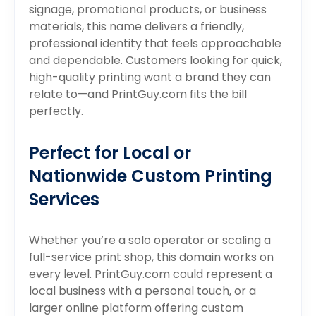
signage, promotional products, or business
materials, this name delivers a friendly,
professional identity that feels approachable
and dependable. Customers looking for quick,
high-quality printing want a brand they can
relate to—and PrintGuy.com fits the bill
perfectly.
Perfect for Local or
Nationwide Custom Printing
Services
Whether you’re a solo operator or scaling a
full-service print shop, this domain works on
every level. PrintGuy.com could represent a
local business with a personal touch, or a
larger online platform offering custom