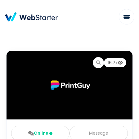
16.7k
Online
Message