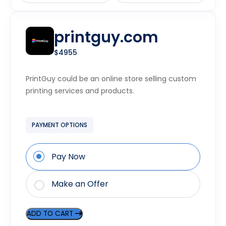
printguy.com
$4955
PrintGuy could be an online store selling custom
printing services and products.
PAYMENT OPTIONS
Pay Now
Make an Offer
ADD TO CART