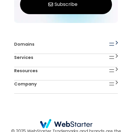
Domains
Services
Resources
Company
© 2025 WebStarter Trademarks and brands are the