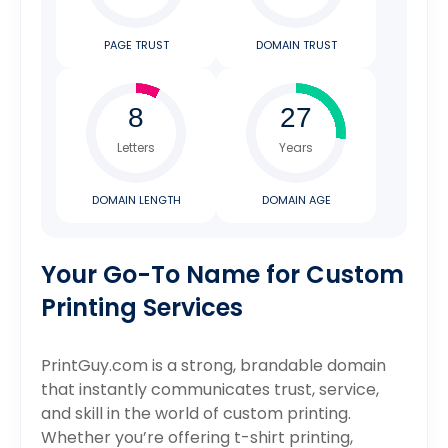
PAGE TRUST
DOMAIN TRUST
Letters
Years
DOMAIN LENGTH
DOMAIN AGE
Your Go-To Name for Custom
Printing Services
PrintGuy.com is a strong, brandable domain
that instantly communicates trust, service,
and skill in the world of custom printing.
Whether you’re offering t-shirt printing,