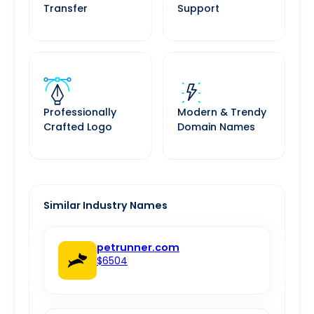
Transfer
Support
Professionally
Modern & Trendy
Crafted Logo
Domain Names
Similar Industry Names
petrunner.com
$6504