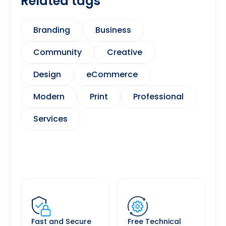
Related tags
Branding
Business
Community
Creative
Design
eCommerce
Modern
Print
Professional
Services
Fast and Secure
Free Technical