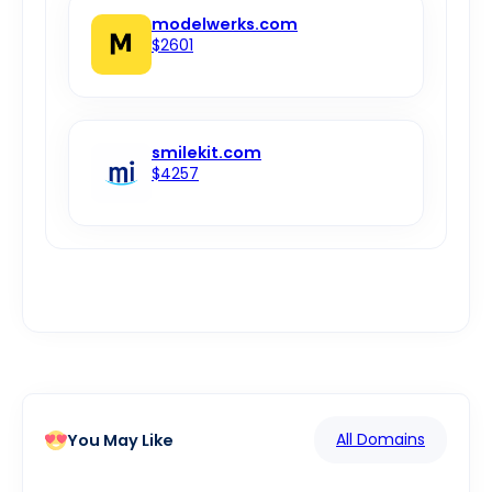
modelwerks.com
$2601
smilekit.com
$4257
All Domains
You May Like