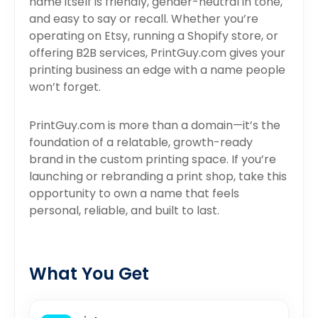
name itself is friendly, gender-neutral in tone,
and easy to say or recall. Whether you’re
operating on Etsy, running a Shopify store, or
offering B2B services, PrintGuy.com gives your
printing business an edge with a name people
won’t forget.
PrintGuy.com is more than a domain—it’s the
foundation of a relatable, growth-ready
brand in the custom printing space. If you’re
launching or rebranding a print shop, take this
opportunity to own a name that feels
personal, reliable, and built to last.
What You Get