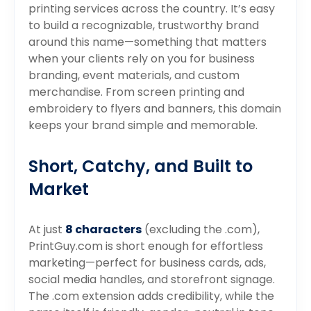
printing services across the country. It’s easy
to build a recognizable, trustworthy brand
around this name—something that matters
when your clients rely on you for business
branding, event materials, and custom
merchandise. From screen printing and
embroidery to flyers and banners, this domain
keeps your brand simple and memorable.
Short, Catchy, and Built to
Market
At just
8 characters
(excluding the .com),
PrintGuy.com is short enough for effortless
marketing—perfect for business cards, ads,
social media handles, and storefront signage.
The .com extension adds credibility, while the