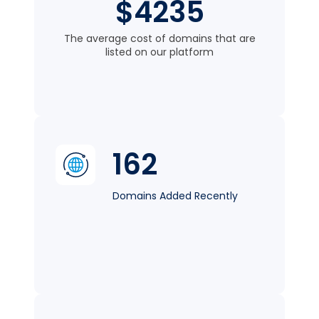
$4235
The average cost of domains that are
listed on our platform
162
Domains Added Recently