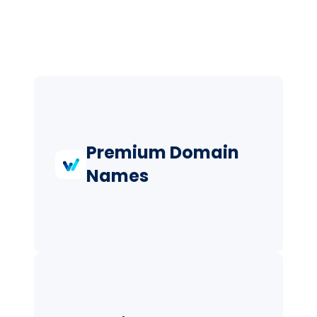
Premium Domain
Names