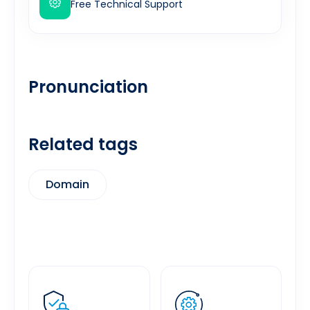
Free Technical Support
Pronunciation
Related tags
Domain