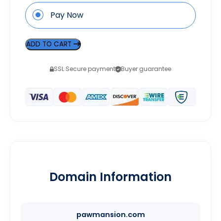
Pay Now
ADD TO CART
SSL Secure payment
Buyer guarantee
Domain Information
pawmansion.com