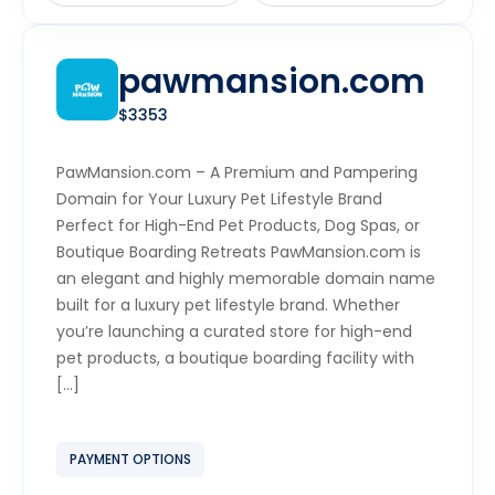
pawmansion.com
$3353
PawMansion.com – A Premium and Pampering
Domain for Your Luxury Pet Lifestyle Brand
Perfect for High-End Pet Products, Dog Spas, or
Boutique Boarding Retreats PawMansion.com is
an elegant and highly memorable domain name
built for a luxury pet lifestyle brand. Whether
you’re launching a curated store for high-end
pet products, a boutique boarding facility with
[…]
PAYMENT OPTIONS