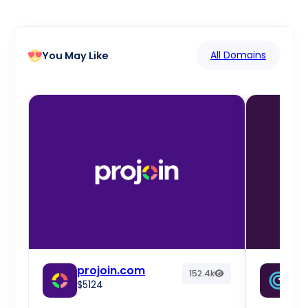
All Domains
You May Like
projoin.com
fr
152.4k
$5124
w
$2