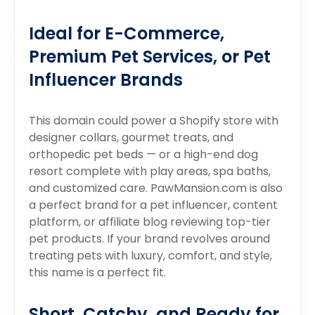
Ideal for E-Commerce,
Premium Pet Services, or Pet
Influencer Brands
This domain could power a Shopify store with
designer collars, gourmet treats, and
orthopedic pet beds — or a high-end dog
resort complete with play areas, spa baths,
and customized care. PawMansion.com is also
a perfect brand for a pet influencer, content
platform, or affiliate blog reviewing top-tier
pet products. If your brand revolves around
treating pets with luxury, comfort, and style,
this name is a perfect fit.
Short, Catchy, and Ready for