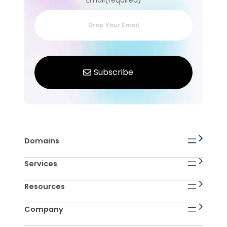
Email(required)
Domains
Services
Resources
Company