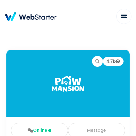
4.7k
Online
Message