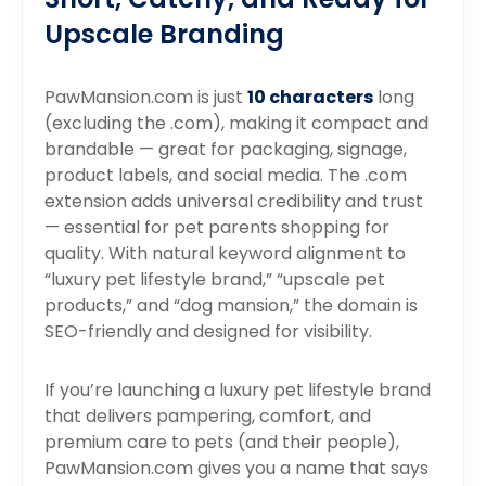
Upscale Branding
PawMansion.com is just
10 characters
long
(excluding the .com), making it compact and
brandable — great for packaging, signage,
product labels, and social media. The .com
extension adds universal credibility and trust
— essential for pet parents shopping for
quality. With natural keyword alignment to
“luxury pet lifestyle brand,” “upscale pet
products,” and “dog mansion,” the domain is
SEO-friendly and designed for visibility.
If you’re launching a luxury pet lifestyle brand
that delivers pampering, comfort, and
premium care to pets (and their people),
PawMansion.com gives you a name that says