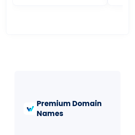
Premium Domain
Names