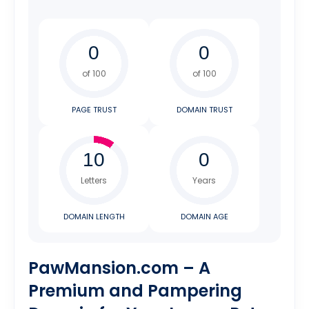
of 100
of 100
PAGE TRUST
DOMAIN TRUST
Letters
Years
DOMAIN LENGTH
DOMAIN AGE
PawMansion.com – A
Premium and Pampering