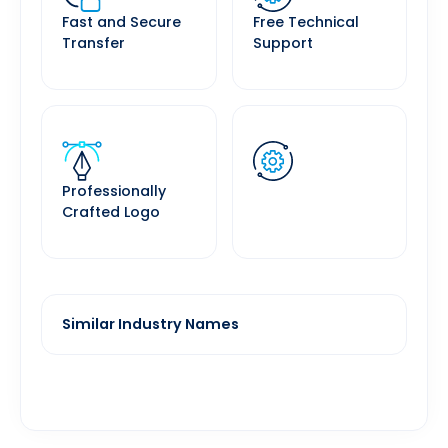
Fast and Secure
Free Technical
Transfer
Support
Professionally
Crafted Logo
Similar Industry Names