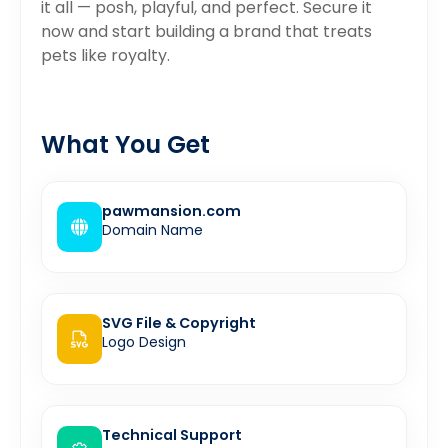
it all — posh, playful, and perfect. Secure it
now and start building a brand that treats
pets like royalty.
What You Get
pawmansion.com
Domain Name
SVG File & Copyright
Logo Design
Technical Support