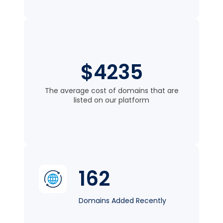
$4235
The average cost of domains that are
listed on our platform
162
Domains Added Recently