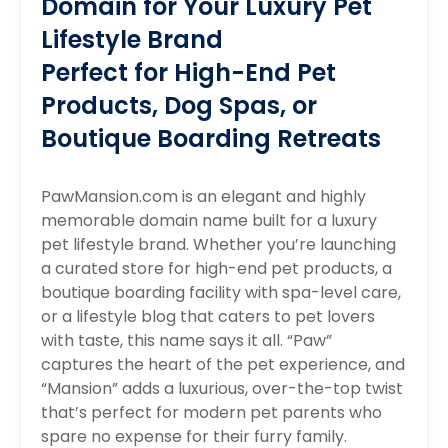
Domain for Your Luxury Pet
Lifestyle Brand
Perfect for High-End Pet
Products, Dog Spas, or
Boutique Boarding Retreats
PawMansion.com is an elegant and highly
memorable domain name built for a luxury
pet lifestyle brand. Whether you’re launching
a curated store for high-end pet products, a
boutique boarding facility with spa-level care,
or a lifestyle blog that caters to pet lovers
with taste, this name says it all. “Paw”
captures the heart of the pet experience, and
“Mansion” adds a luxurious, over-the-top twist
that’s perfect for modern pet parents who
spare no expense for their furry family.