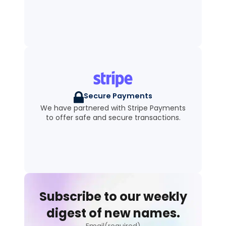
Secure Payments
We have partnered with Stripe Payments
to offer safe and secure transactions.
Subscribe to our weekly
digest of new names.