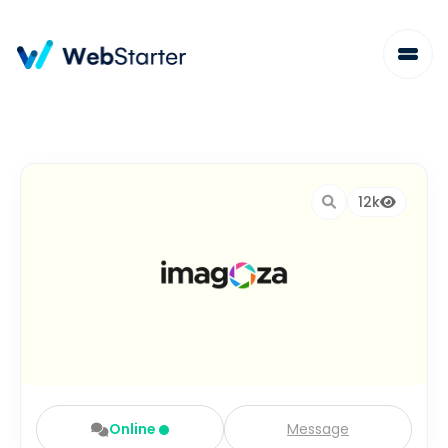
12k
Online
Message