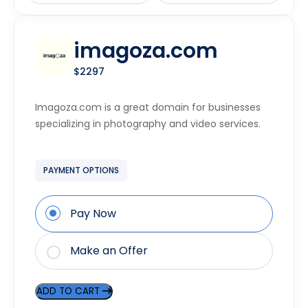
imagoza.com
$2297
Imagoza.com is a great domain for businesses
specializing in photography and video services.
PAYMENT OPTIONS
Pay Now
Make an Offer
ADD TO CART