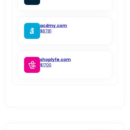
acdmy.com
$8781
shoplyfe.com
$1700