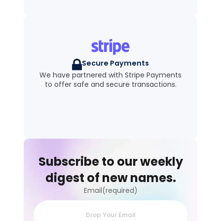
Secure Payments
We have partnered with Stripe Payments
to offer safe and secure transactions.
Subscribe to our weekly
digest of new names.
Email(required)