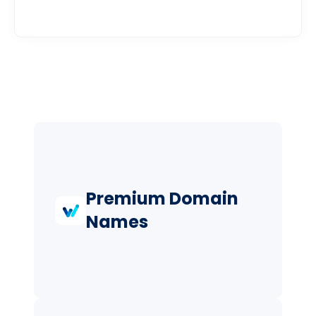
Premium Domain
Names