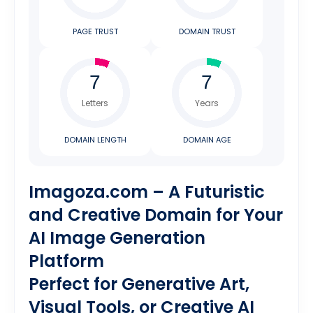
PAGE TRUST
DOMAIN TRUST
Letters
Years
DOMAIN LENGTH
DOMAIN AGE
Imagoza.com – A Futuristic
and Creative Domain for Your
AI Image Generation
Platform
Perfect for Generative Art,
Visual Tools, or Creative AI