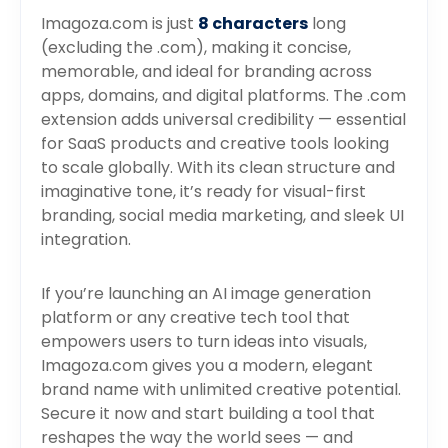
Imagoza.com is just
8 characters
long
(excluding the .com), making it concise,
memorable, and ideal for branding across
apps, domains, and digital platforms. The .com
extension adds universal credibility — essential
for SaaS products and creative tools looking
to scale globally. With its clean structure and
imaginative tone, it’s ready for visual-first
branding, social media marketing, and sleek UI
integration.
If you’re launching an AI image generation
platform or any creative tech tool that
empowers users to turn ideas into visuals,
Imagoza.com gives you a modern, elegant
brand name with unlimited creative potential.
Secure it now and start building a tool that
reshapes the way the world sees — and