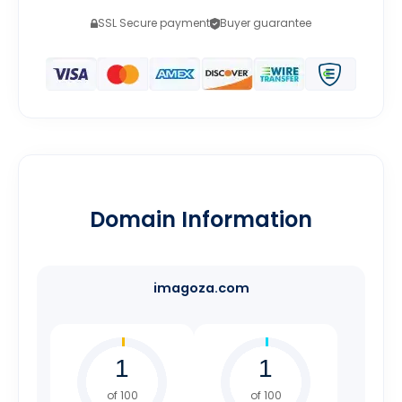
SSL Secure payment
Buyer guarantee
Domain Information
imagoza.com
of 100
of 100