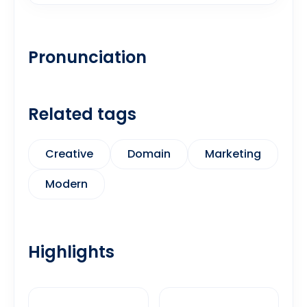
Pronunciation
Related tags
Creative
Domain
Marketing
Modern
Highlights