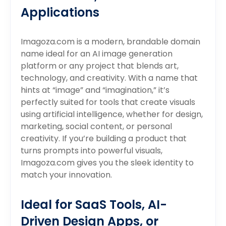
Applications
Imagoza.com is a modern, brandable domain
name ideal for an AI image generation
platform or any project that blends art,
technology, and creativity. With a name that
hints at “image” and “imagination,” it’s
perfectly suited for tools that create visuals
using artificial intelligence, whether for design,
marketing, social content, or personal
creativity. If you’re building a product that
turns prompts into powerful visuals,
Imagoza.com gives you the sleek identity to
match your innovation.
Ideal for SaaS Tools, AI-
Driven Design Apps, or