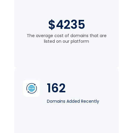
$4235
The average cost of domains that are
listed on our platform
162
Domains Added Recently