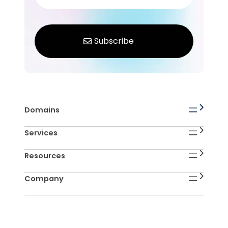
Domains
Services
Resources
Company