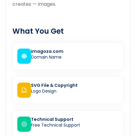
creates — images.
What You Get
imagoza.com
Domain Name
SVG File & Copyright
Logo Design
Technical Support
Free Technical Support