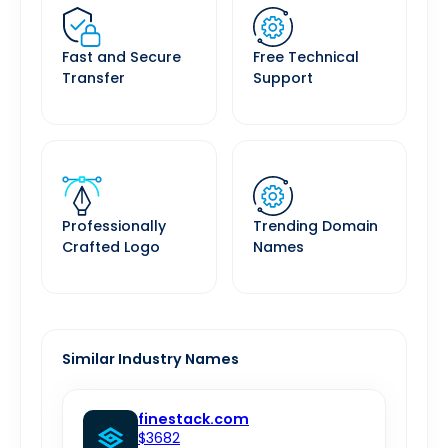
Fast and Secure
Free Technical
Transfer
Support
Professionally
Trending Domain
Crafted Logo
Names
Similar Industry Names
finestack.com
$3682