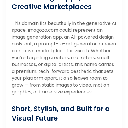
Creative Marketplaces
This domain fits beautifully in the generative AI
space. Imagoza.com could represent an
image generation app, an AI-powered design
assistant, a prompt-to-art generator, or even
a creative marketplace for visuals. Whether
you’re targeting creators, marketers, small
businesses, or digital artists, this name carries
a premium, tech-forward aesthetic that sets
your platform apart. It also leaves room to
grow — from static images to video, motion
graphics, or immersive experiences.
Short, Stylish, and Built for a
Visual Future