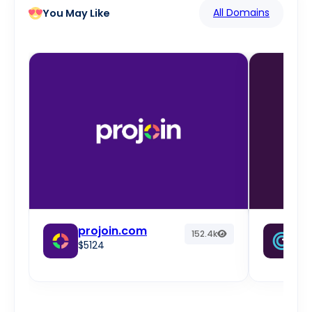
All Domains
You May Like
projoin.com
fr
152.4k
$5124
w
$2