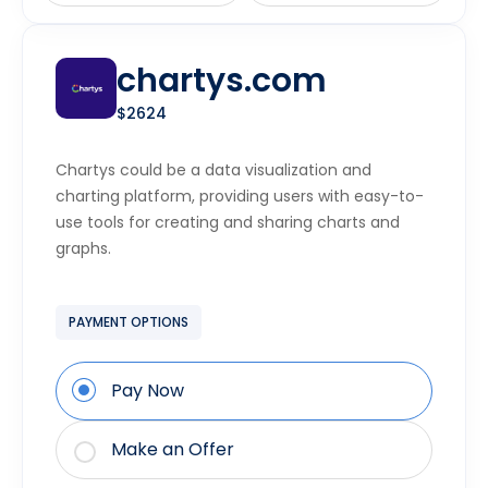
chartys.com
$2624
Chartys could be a data visualization and
charting platform, providing users with easy-to-
use tools for creating and sharing charts and
graphs.
PAYMENT OPTIONS
Pay Now
Make an Offer