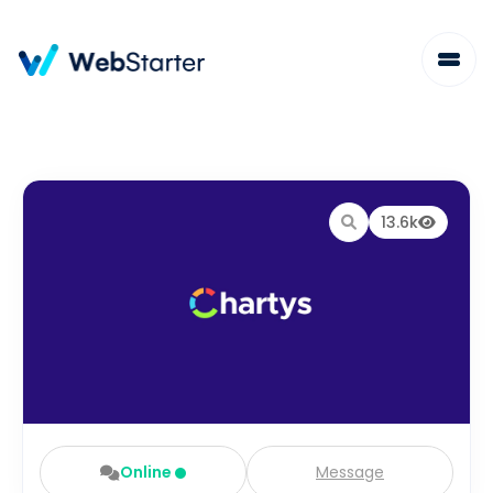
13.6k
Online
Message