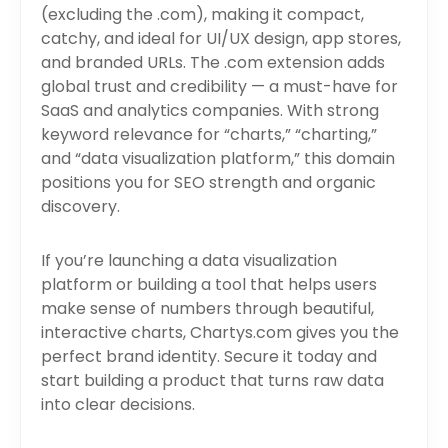
(excluding the .com), making it compact,
catchy, and ideal for UI/UX design, app stores,
and branded URLs. The .com extension adds
global trust and credibility — a must-have for
SaaS and analytics companies. With strong
keyword relevance for “charts,” “charting,”
and “data visualization platform,” this domain
positions you for SEO strength and organic
discovery.
If you’re launching a data visualization
platform or building a tool that helps users
make sense of numbers through beautiful,
interactive charts, Chartys.com gives you the
perfect brand identity. Secure it today and
start building a product that turns raw data
into clear decisions.