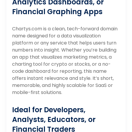
Analytics Dashboards, or
Financial Graphing Apps
Chartys.com is a clean, tech-forward domain
name designed for a data visualization
platform or any service that helps users turn
numbers into insight. Whether you’re building
an app that visualizes marketing metrics, a
charting tool for crypto or stocks, or a no-
code dashboard for reporting, this name
offers instant relevance and style. It’s short,
memorable, and highly scalable for SaaS or
mobile-first solutions.
Ideal for Developers,
Analysts, Educators, or
Financial Traders