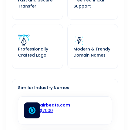
Fast and Secure
Free Technical
Transfer
Support
Professionally
Modern & Trendy
Crafted Logo
Domain Names
Similar Industry Names
airbeats.com
$7000