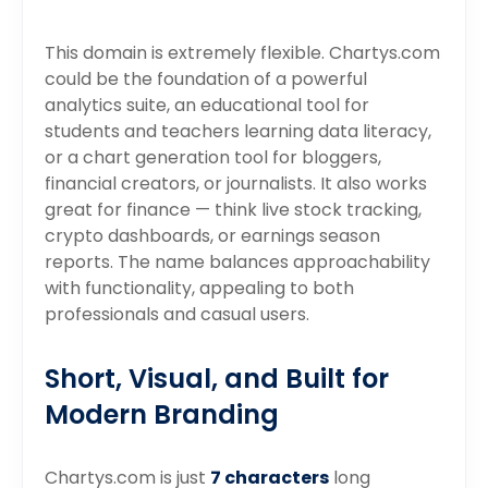
This domain is extremely flexible. Chartys.com
could be the foundation of a powerful
analytics suite, an educational tool for
students and teachers learning data literacy,
or a chart generation tool for bloggers,
financial creators, or journalists. It also works
great for finance — think live stock tracking,
crypto dashboards, or earnings season
reports. The name balances approachability
with functionality, appealing to both
professionals and casual users.
Short, Visual, and Built for
Modern Branding
Chartys.com is just
7 characters
long