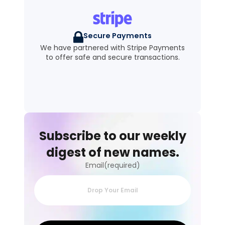
Secure Payments
We have partnered with Stripe Payments
to offer safe and secure transactions.
Subscribe to our weekly
digest of new names.
Email(required)