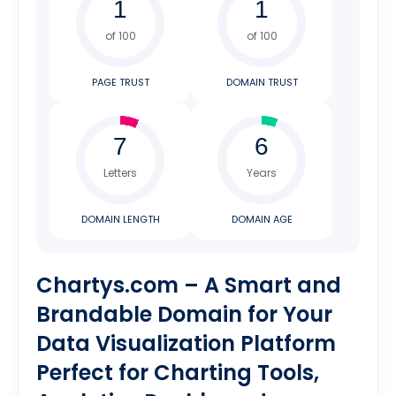
of 100
of 100
PAGE TRUST
DOMAIN TRUST
Letters
Years
DOMAIN LENGTH
DOMAIN AGE
Chartys.com – A Smart and
Brandable Domain for Your
Data Visualization Platform
Perfect for Charting Tools,