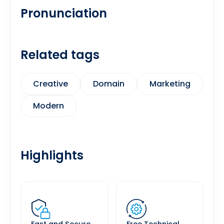
Pronunciation
Related tags
Creative
Domain
Marketing
Modern
Highlights