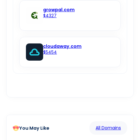
growpal.com
$4327
cloudaway.com
$5454
All Domains
You May Like