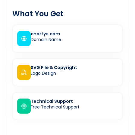
What You Get
chartys.com
Domain Name
SVG File & Copyright
Logo Design
Technical Support
Free Technical Support