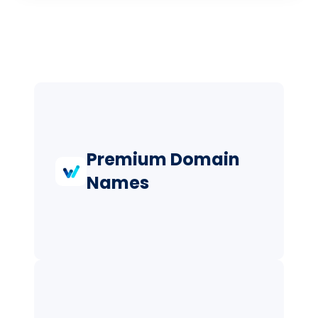
Premium Domain
Names