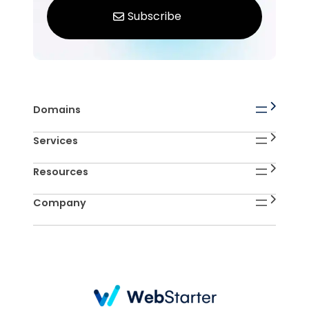
Domains
Services
Resources
Company