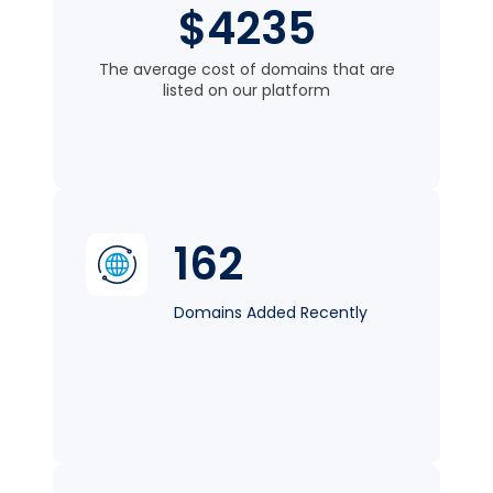
$4235
The average cost of domains that are
listed on our platform
162
Domains Added Recently