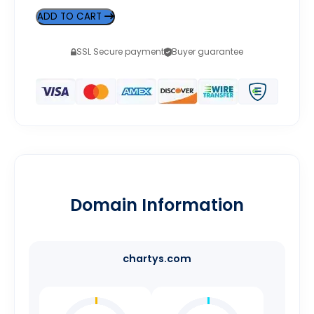
ADD TO CART
SSL Secure payment
Buyer guarantee
Domain Information
chartys.com