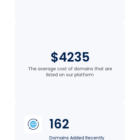
$4235
The average cost of domains that are
listed on our platform
162
Domains Added Recently