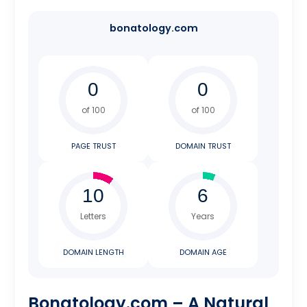
bonatology.com
of 100
of 100
PAGE TRUST
DOMAIN TRUST
Letters
Years
DOMAIN LENGTH
DOMAIN AGE
Bonatology.com – A Natural