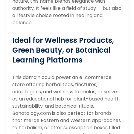
nature, this name blends elegance with
authority. It feels like a field of study — but also
a lifestyle choice rooted in healing and
balance.
Ideal for Wellness Products,
Green Beauty, or Botanical
Learning Platforms
This domain could power an e-commerce
store offering herbal teas, tinctures,
adaptogens, and wellness formulas, or serve
as an educational hub for plant-based health,
sustainability, and botanical rituals.
Bonatology.com is also perfect for brands
that merge Eastern and Western approaches
to herbalism, or offer subscription boxes filled