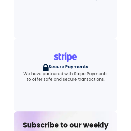
Secure Payments
We have partnered with Stripe Payments
to offer safe and secure transactions.
Subscribe to our weekly