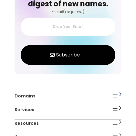
digest of new names.
Email(required)
Domains
Services
Resources