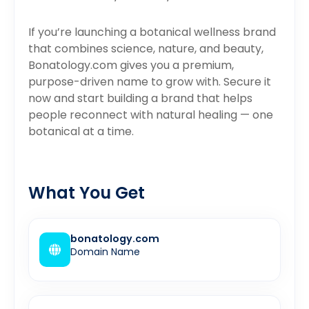
If you’re launching a botanical wellness brand
that combines science, nature, and beauty,
Bonatology.com gives you a premium,
purpose-driven name to grow with. Secure it
now and start building a brand that helps
people reconnect with natural healing — one
botanical at a time.
What You Get
bonatology.com
Domain Name