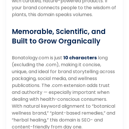
with curated, nature-powered products. If
your brand connects people to the wisdom of
plants, this domain speaks volumes.
Memorable, Scientific, and
Built to Grow Organically
Bonatology.com is just
10 characters
long
(excluding the .com), making it concise,
unique, and ideal for brand storytelling across
packaging, social media, and wellness
publications. The .com extension adds trust
and authority — especially important when
dealing with health-conscious consumers.
With natural keyword alignment to “botanical
wellness brand,” “plant-based remedies,” and
“herbal healing,” this domain is SEO- and
content-friendly from day one.