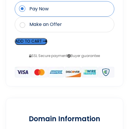
Pay Now
Make an Offer
ADD TO CART
SSL Secure payment
Buyer guarantee
Domain Information