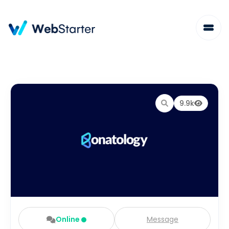
9.9k
Online
Message