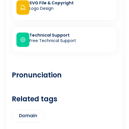
SVG File & Copyright
Logo Design
Technical Support
Free Technical Support
Pronunciation
Related tags
Domain