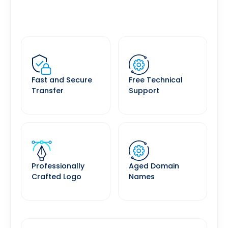
Fast and Secure
Free Technical
Transfer
Support
Professionally
Aged Domain
Crafted Logo
Names