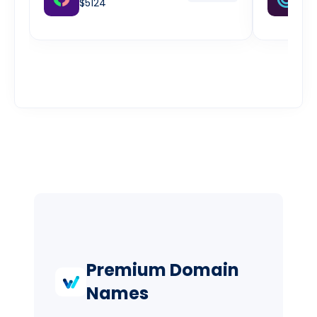
$5124
w
$2
Premium Domain
Names