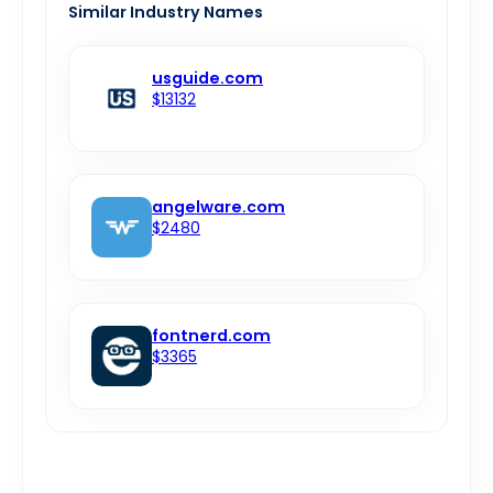
Similar Industry Names
usguide.com
$13132
angelware.com
$2480
fontnerd.com
$3365