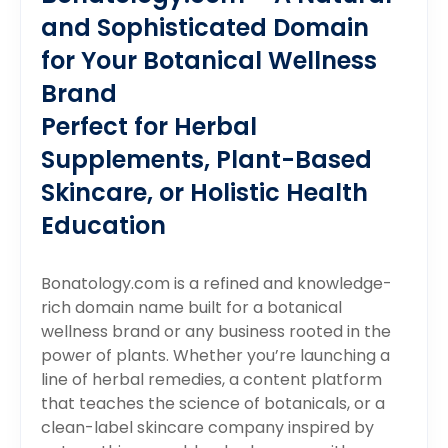
and Sophisticated Domain
for Your Botanical Wellness
Brand
Perfect for Herbal
Supplements, Plant-Based
Skincare, or Holistic Health
Education
Bonatology.com is a refined and knowledge-
rich domain name built for a botanical
wellness brand or any business rooted in the
power of plants. Whether you’re launching a
line of herbal remedies, a content platform
that teaches the science of botanicals, or a
clean-label skincare company inspired by