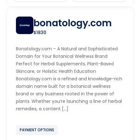
bonatology.com
$1830
Bonatology.com – A Natural and Sophisticated
Domain for Your Botanical Wellness Brand
Perfect for Herbal Supplements, Plant-Based
Skincare, or Holistic Health Education
Bonatology.com is a refined and knowledge-rich
domain name built for a botanical wellness
brand or any business rooted in the power of
plants. Whether you’re launching a line of herbal
remedies, a content […]
PAYMENT OPTIONS