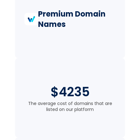
Premium Domain
Names
$4235
The average cost of domains that are
listed on our platform