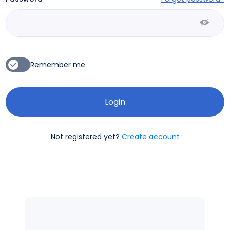
Remember me
Not registered yet?
Create account