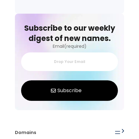
Subscribe to our weekly
digest of new names.
Email(required)
Domains