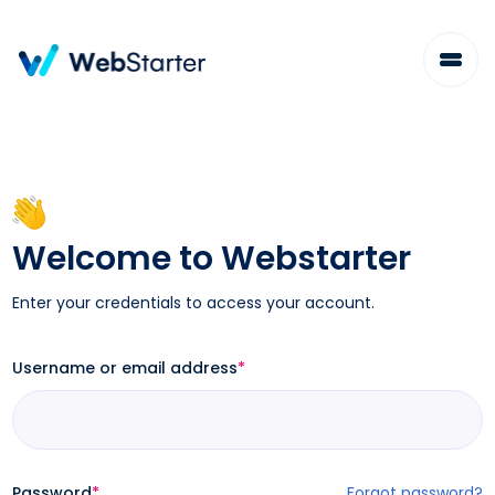
Skip
to
content
Welcome to Webstarter
Enter your credentials to access your account.
Username or email address
*
Password
*
Forgot password?