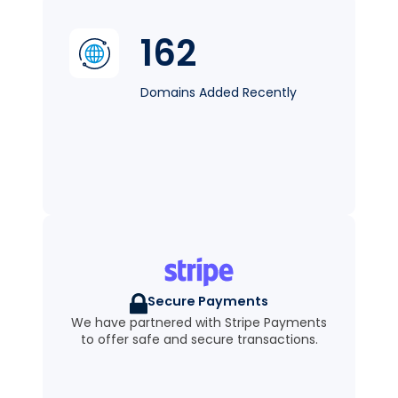
162
Domains Added Recently
Secure Payments
We have partnered with Stripe Payments
to offer safe and secure transactions.