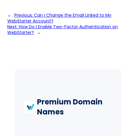
←
Previous:
Can I Change the Email Linked to My
WebStarter Account?
Next:
How Do I Enable Two-Factor Authentication on
WebStarter?
→
Premium Domain
Names