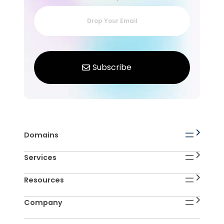
Domains
Services
Resources
Company