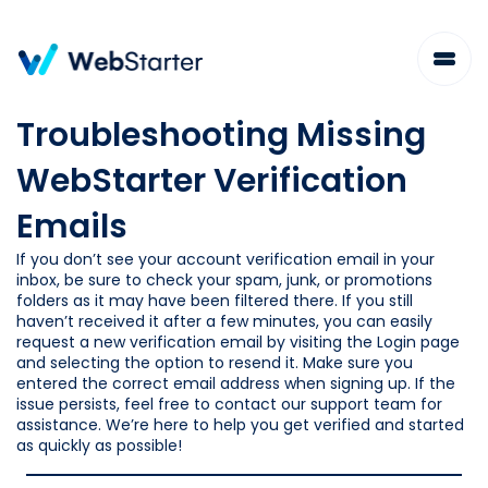
Skip
to
content
Troubleshooting Missing
WebStarter Verification
Emails
If you don’t see your account verification email in your
inbox, be sure to check your spam, junk, or promotions
folders as it may have been filtered there. If you still
haven’t received it after a few minutes, you can easily
request a new verification email by visiting the Login page
and selecting the option to resend it. Make sure you
entered the correct email address when signing up. If the
issue persists, feel free to contact our support team for
assistance. We’re here to help you get verified and started
as quickly as possible!