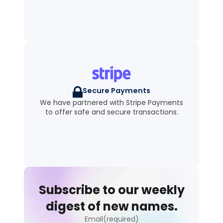
Secure Payments
We have partnered with Stripe Payments
to offer safe and secure transactions.
Subscribe to our weekly
digest of new names.
Email(required)