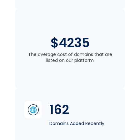
$4235
The average cost of domains that are
listed on our platform
162
Domains Added Recently