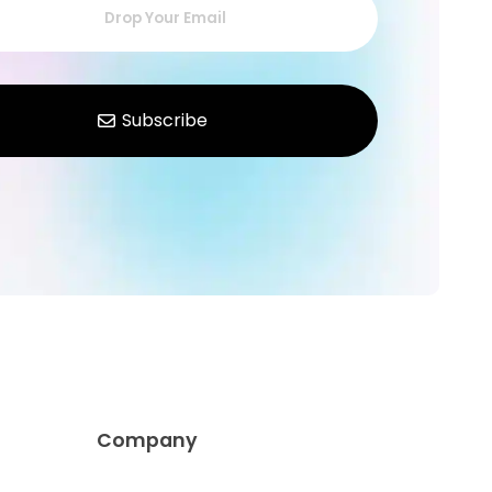
Company