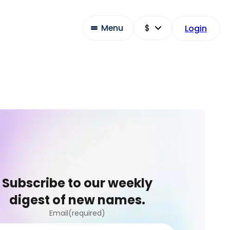
Menu
Login
Subscribe to our weekly
digest of new names.
Email(required)