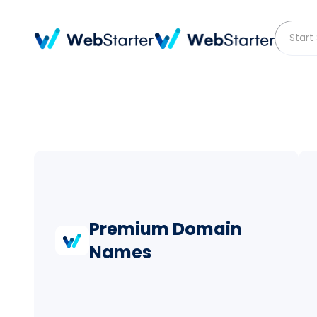
Premium Domain
Names