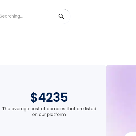
$4235
The average cost of domains that are listed
on our platform