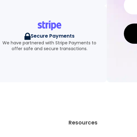
Secure Payments
We have partnered with Stripe Payments to
offer safe and secure transactions.
Resources