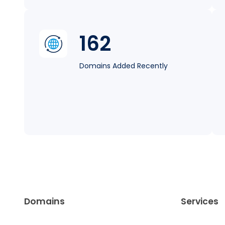
162
Domains Added Recently
Domains
Services